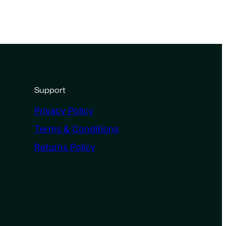
Support
Privacy Policy
Terms & Conditions
Returns Policy