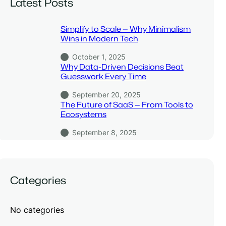
Latest Posts
Simplify to Scale — Why Minimalism
Wins in Modern Tech
October 1, 2025
Why Data-Driven Decisions Beat
Guesswork Every Time
September 20, 2025
The Future of SaaS — From Tools to
Ecosystems
September 8, 2025
Categories
No categories