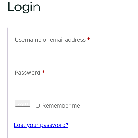
Login
R
Username or email address
*
e
q
u
R
Password
*
i
e
r
q
e
Log in
u
Remember me
d
i
Lost your password?
r
e