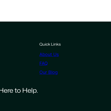
Quick Links
About Us
FAQ
Our Blog
Here to Help.