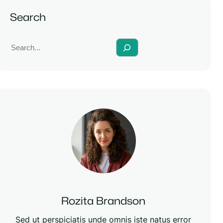
Search
S
e
a
r
c
h
Rozita Brandson
Sed ut perspiciatis unde omnis iste natus error