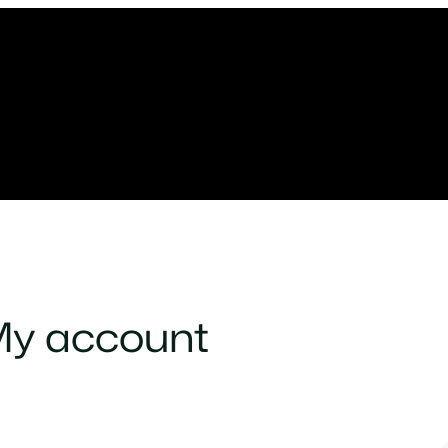
y account