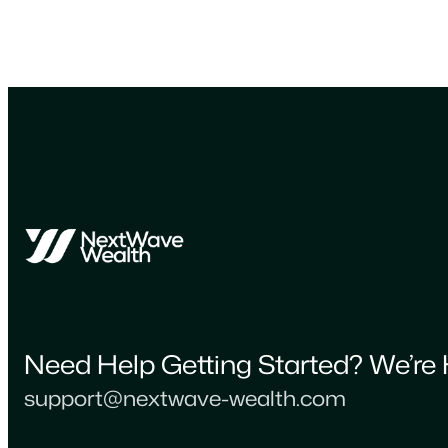
Need Help Getting Started? We’re 
support@nextwave-wealth.com