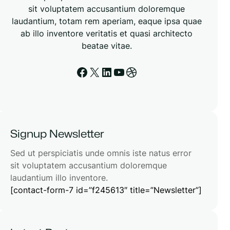
sit voluptatem accusantium doloremque
laudantium, totam rem aperiam, eaque ipsa quae
ab illo inventore veritatis et quasi architecto
beatae vitae.
Facebook
X
LinkedIn
YouTube
Dribbble
Signup Newsletter
Sed ut perspiciatis unde omnis iste natus error
sit voluptatem accusantium doloremque
laudantium illo inventore.
[contact-form-7 id=”f245613″ title=”Newsletter”]