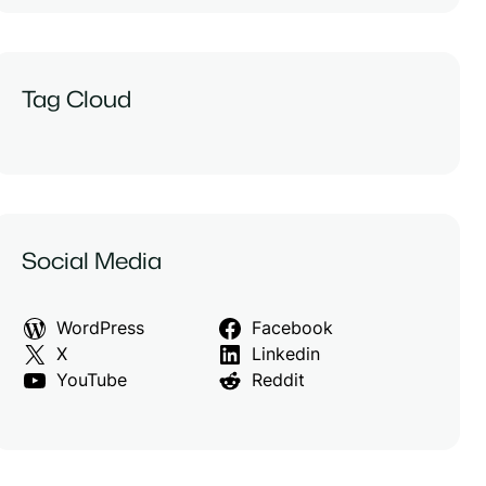
Tag Cloud
Social Media
WordPress
Facebook
X
Linkedin
YouTube
Reddit